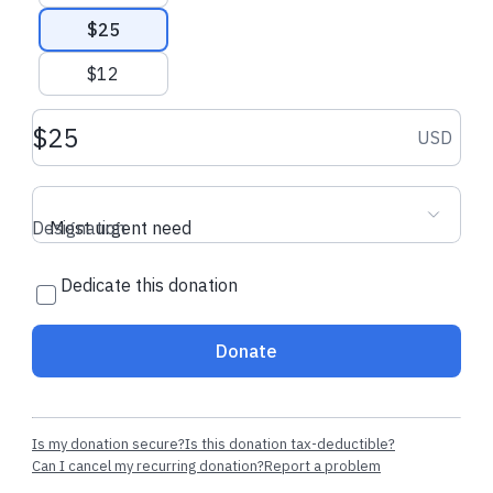
$25
$12
Donation amount USD
USD
Designation
Most urgent need
Dedicate this donation
Donate
Is my donation secure?
Is this donation tax-deductible?
Can I cancel my recurring donation?
Report a problem