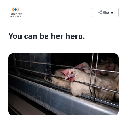
Share
You can be her hero.