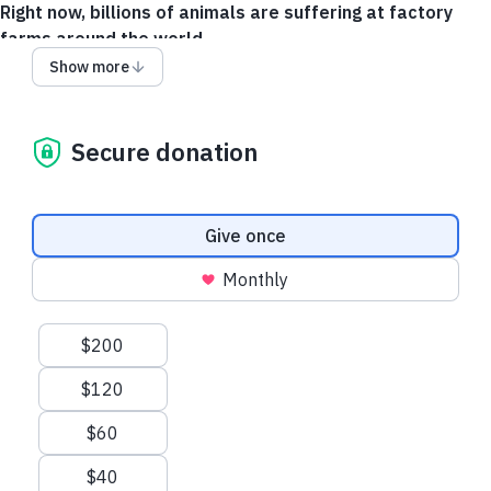
Right now, billions of animals are suffering at factory
farms around the world.
Show more
You have the power to change that.
Your gift helps end the confinement of hens in tiny, crowded
cages where they can’t even spread their wings. Together, we
Secure donation
can create a future where chickens are treated with the care
and dignity they deserve.
Donation frequency
Together, we can create a kinder world for animals.
Will you
Give once
join us?
Monthly
Give via Canadian Dollars
Suggested amounts
$200
$120
$60
$40