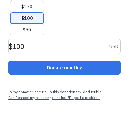
$170
$100
$50
Donation amount USD
USD
Donate monthly
Is my donation secure?
Is this donation tax-deductible?
Can I cancel my recurring donation?
Report a problem