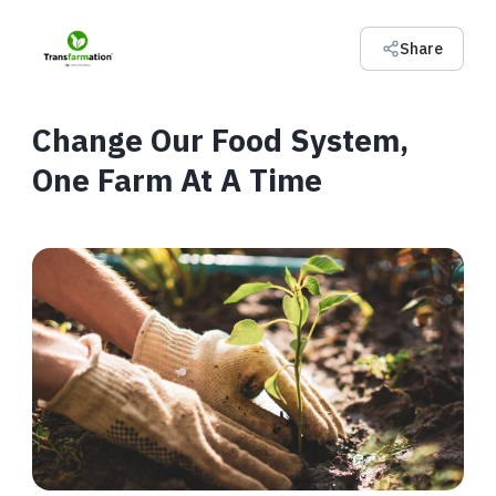
Share
Change Our Food System,
One Farm At A Time