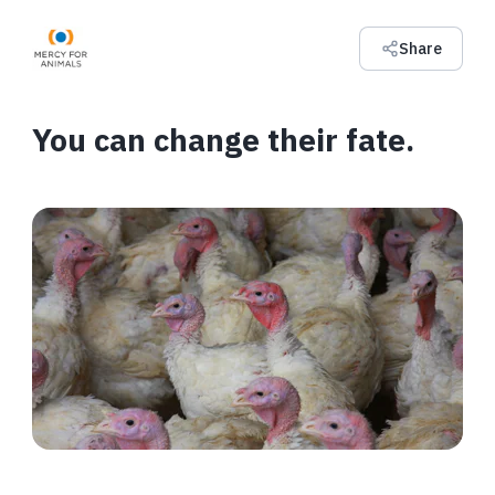
Share
You can change their fate.