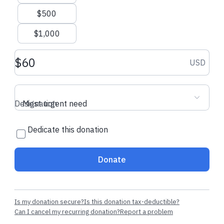
$500
$1,000
Donation amount USD
USD
Designation
Most urgent need
Dedicate this donation
Donate
Is my donation secure?
Is this donation tax-deductible?
Can I cancel my recurring donation?
Report a problem